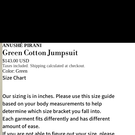
ANUSHÉ PIRANI
Green Cotton Jumpsuit
$143.00 USD
Taxes included. Shipping calculated at checkout.
Color:
Green
Size Chart
Our sizing is in inches. Please use this size guide
based on your body measurements to help
determine which size bracket you fall into.
Each garment fits differently and has different
amount of ease.
If you are not able to figure out your size, please