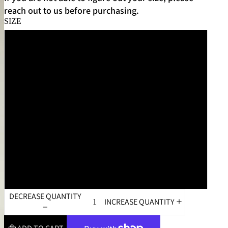
reach out to us before purchasing.
SIZE
XS
S
M
L
XL
XXL
DECREASE QUANTITY
INCREASE QUANTITY