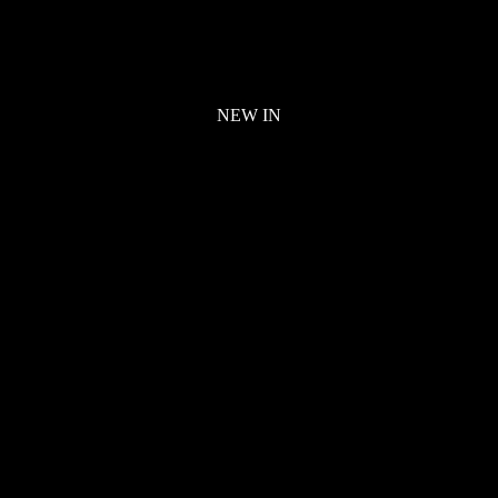
NEW IN