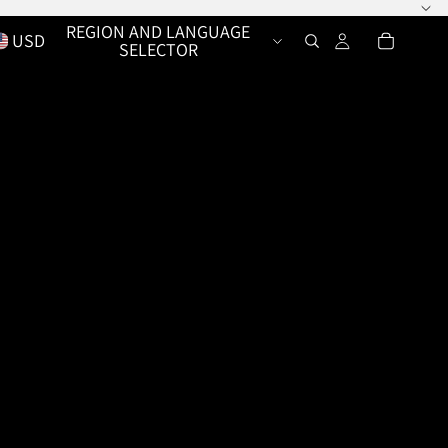
REGION AND LANGUAGE
USD
SELECTOR