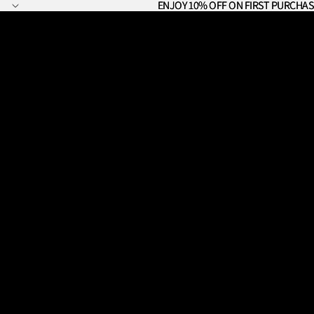
ENJOY 10% OFF ON FIRST PURCHAS
ENJOY 10% OFF ON FIRST PURCHAS