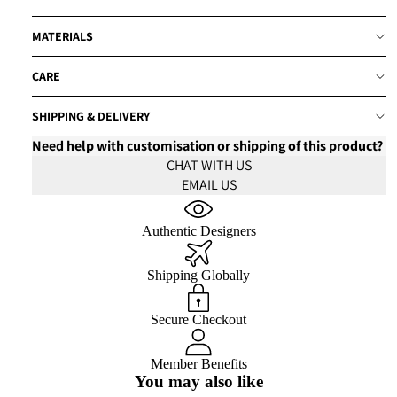
MATERIALS
CARE
SHIPPING & DELIVERY
Need help with customisation or shipping of this product?
CHAT WITH US
EMAIL US
Authentic Designers
Shipping Globally
Secure Checkout
Member Benefits
You may also like