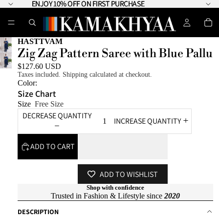
ENJOY 10% OFF ON FIRST PURCHASE
ENJOY 10% OFF ON FIRST PURCHASE
HASTTVAM
Zig Zag Pattern Saree with Blue Pallu
$127.60 USD
Taxes included. Shipping calculated at checkout.
Color:
Size Chart
Size
Free Size
DECREASE QUANTITY
INCREASE QUANTITY
ADD TO CART
ADD TO WISHLIST
Shop with confidence
Trusted in Fashion & Lifestyle since
2020
DESCRIPTION