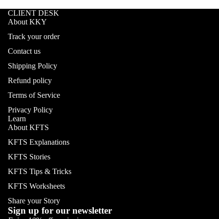
CLIENT DESK
About KKY
Track your order
Contact us
Shipping Policy
Refund policy
Terms of Service
Privacy Policy
Learn
About KFTS
KFTS Explanations
KFTS Stories
KFTS Tips & Tricks
KFTS Worksheets
Share your Story
Sign up for our newsletter