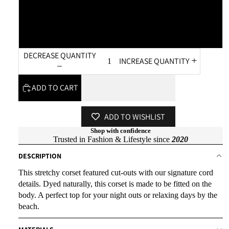
XL
XXL
DECREASE QUANTITY
INCREASE QUANTITY
ADD TO CART
ADD TO WISHLIST
Shop with confidence
Trusted in Fashion & Lifestyle since
2020
DESCRIPTION
This stretchy corset featured cut-outs with our signature cord
details. Dyed naturally, this corset is made to be fitted on the
body. A perfect top for your night outs or relaxing days by the
beach.