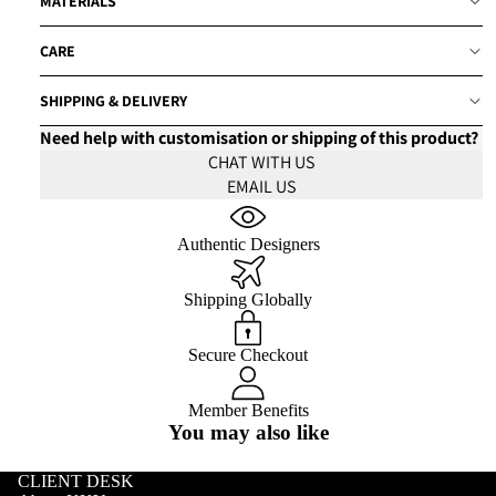
MATERIALS
CARE
SHIPPING & DELIVERY
Need help with customisation or shipping of this product?
CHAT WITH US
EMAIL US
Authentic Designers
Shipping Globally
Secure Checkout
Member Benefits
You may also like
CLIENT DESK