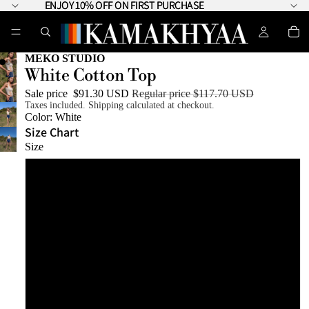
ENJOY 10% OFF ON FIRST PURCHASE
ENJOY 10% OFF ON FIRST PURCHASE
MEKO STUDIO
White Cotton Top
Sale price
$91.30 USD
Regular price
$117.70 USD
Taxes included. Shipping calculated at checkout.
Color:
White
Size Chart
Size
XS
S
M
L