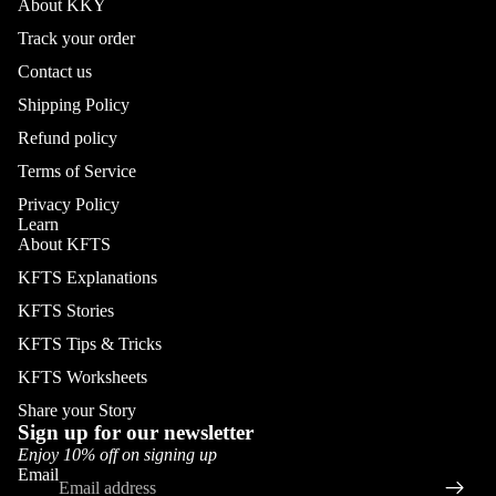
About KKY
Track your order
Contact us
Shipping Policy
Refund policy
Terms of Service
Privacy Policy
Learn
About KFTS
KFTS Explanations
KFTS Stories
KFTS Tips & Tricks
KFTS Worksheets
Share your Story
Sign up for our newsletter
Enjoy 10% off on signing up
Email