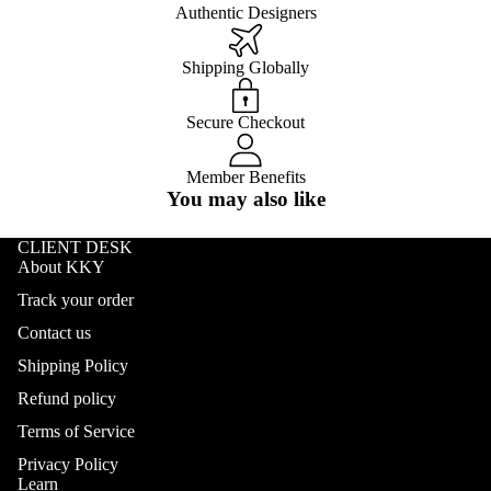
Authentic Designers
Shipping Globally
Secure Checkout
Member Benefits
You may also like
CLIENT DESK
About KKY
Track your order
Contact us
Shipping Policy
Refund policy
Terms of Service
Privacy Policy
Learn