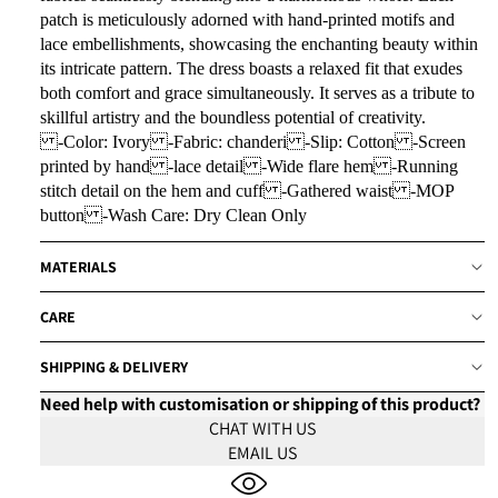
patch is meticulously adorned with hand-printed motifs and
lace embellishments, showcasing the enchanting beauty within
its intricate pattern. The dress boasts a relaxed fit that exudes
both comfort and grace simultaneously. It serves as a tribute to
skillful artistry and the boundless potential of creativity.
-Color: Ivory -Fabric: chanderi -Slip: Cotton -Screen
printed by hand -lace detail -Wide flare hem -Running
stitch detail on the hem and cuff -Gathered waist -MOP
button -Wash Care: Dry Clean Only
MATERIALS
CARE
SHIPPING & DELIVERY
Need help with customisation or shipping of this product?
CHAT WITH US
EMAIL US