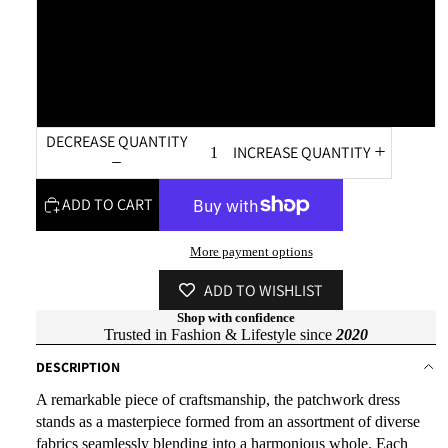
XL
XXL
DECREASE QUANTITY
INCREASE QUANTITY
ADD TO CART
More payment options
ADD TO WISHLIST
Shop with confidence
Trusted in Fashion & Lifestyle since
2020
DESCRIPTION
A remarkable piece of craftsmanship, the patchwork dress
stands as a masterpiece formed from an assortment of diverse
fabrics seamlessly blending into a harmonious whole. Each