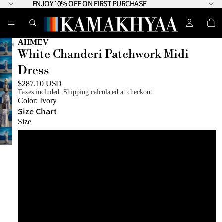
ENJOY 10% OFF ON FIRST PURCHASE
ENJOY 10% OFF ON FIRST PURCHASE
AHMEV
White Chanderi Patchwork Midi
Dress
$287.10 USD
Taxes included. Shipping calculated at checkout.
Color:
Ivory
Size Chart
Size
XS
S
M
L