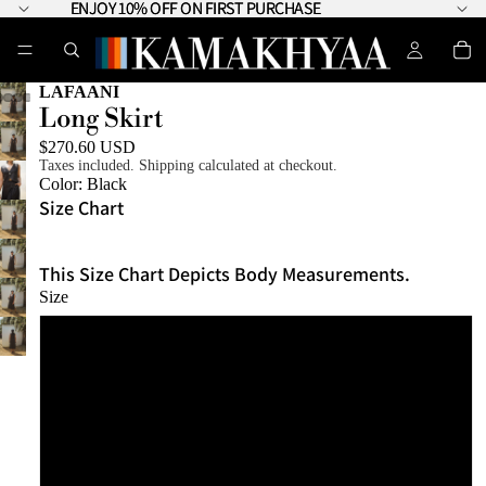
ENJOY 10% OFF ON FIRST PURCHASE
ENJOY 10% OFF ON FIRST PURCHASE
LAFAANI
Long Skirt
$270.60 USD
Taxes included. Shipping calculated at checkout.
Color:
Black
Size Chart
This Size Chart Depicts Body Measurements.
Size
XS - S
S - M
M - L