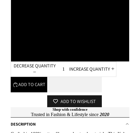
L - XL
XL - XXL
XXL - 3XL
3XL - 4XL
DECREASE QUANTITY
INCREASE QUANTITY
ADD TO CART
ADD TO WISHLIST
Shop with confidence
Trusted in Fashion & Lifestyle since
2020
DESCRIPTION