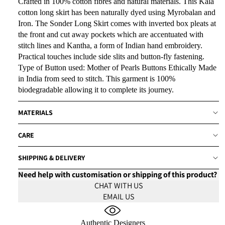
Crafted in 100% cotton fibres and natural materials. This Kala
cotton long skirt has been naturally dyed using Myrobalan and
Iron. The Sonder Long Skirt comes with inverted box pleats at
the front and cut away pockets which are accentuated with
stitch lines and Kantha, a form of Indian hand embroidery.
Practical touches include side slits and button-fly fastening.
Type of Button used: Mother of Pearls Buttons Ethically Made
in India from seed to stitch. This garment is 100%
biodegradable allowing it to complete its journey.
MATERIALS
CARE
SHIPPING & DELIVERY
Need help with customisation or shipping of this product?
CHAT WITH US
EMAIL US
Authentic Designers