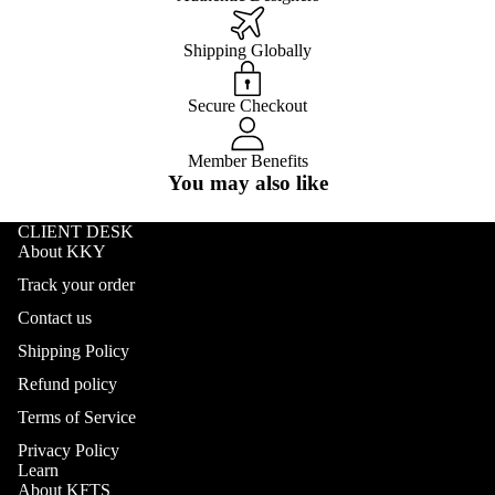
Shipping Globally
Secure Checkout
Member Benefits
You may also like
CLIENT DESK
About KKY
Track your order
Contact us
Shipping Policy
Refund policy
Terms of Service
Privacy Policy
Learn
About KFTS