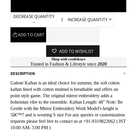
XL
DECREASE QUANTITY
INCREASE QUANTITY
ADD TO CART
ADD TO WISHLIST
Shop with confidence
Trusted in Fashion & Lifestyle since
2020
DESCRIPTION
Galene Kaftan is an ideal choice for summer, the soft cotton
kaftan lined with cotton mulmul is breathable and offers on
point style game. The original mirror embroidery adds a
bohemian vibe to the ensemble. Kaftan Length: 48" Note: Be
Gentle with the Mirror Embroidery Work Model's height is
5â€™7 and is wearing S size For any queries or customization
requests please feel free to contact us at +91-9319822662 ( IST
10:00 AM- 5:00 PM )