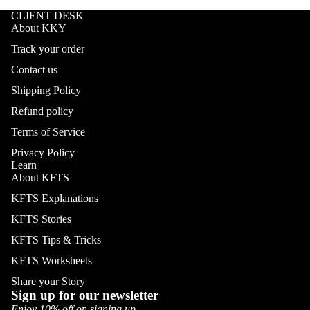
CLIENT DESK
About KKY
Track your order
Contact us
Shipping Policy
Refund policy
Terms of Service
Privacy Policy
Learn
About KFTS
KFTS Explanations
KFTS Stories
KFTS Tips & Tricks
KFTS Worksheets
Share your Story
Sign up for our newsletter
Enjoy 10% off on signing up