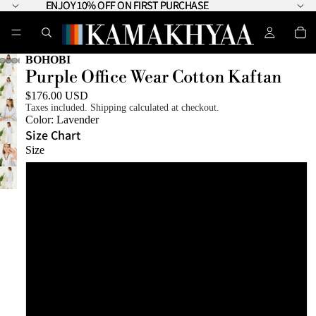
ENJOY 10% OFF ON FIRST PURCHASE
ENJOY 10% OFF ON FIRST PURCHASE
BOHOBI
Purple Office Wear Cotton Kaftan
$176.00 USD
Taxes included. Shipping calculated at checkout.
Color:
Lavender
Size Chart
Size
XS
S
M
L