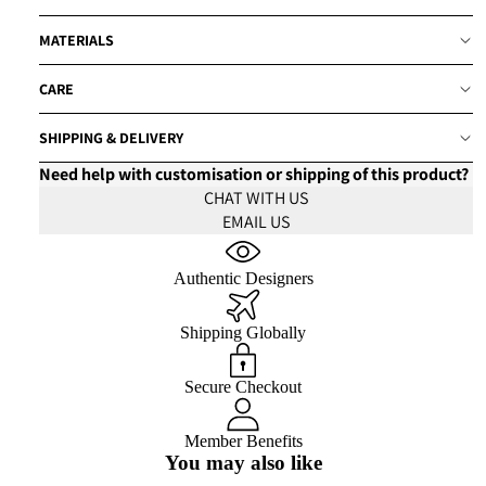
MATERIALS
CARE
SHIPPING & DELIVERY
Need help with customisation or shipping of this product?
CHAT WITH US
EMAIL US
Authentic Designers
Shipping Globally
Secure Checkout
Member Benefits
You may also like