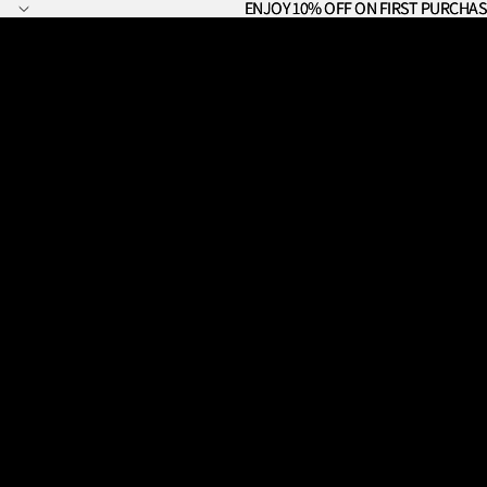
ENJOY 10% OFF ON FIRST PURCHAS
ENJOY 10% OFF ON FIRST PURCHAS