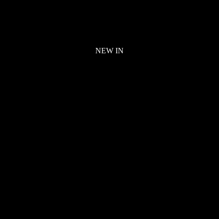
NEW IN