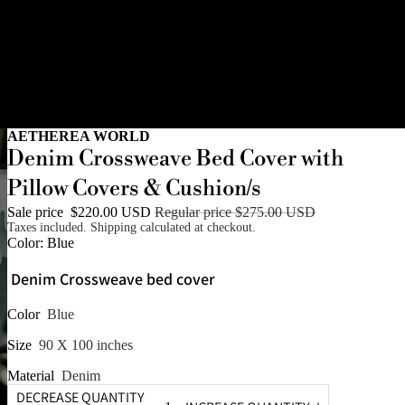
AETHEREA WORLD
Denim Crossweave Bed Cover with
Pillow Covers & Cushion/s
Sale price
$220.00 USD
Regular price
$275.00 USD
Taxes included. Shipping calculated at checkout.
Color:
Blue
Denim Crossweave bed cover
Color
Blue
Size
90 X 100 inches
Material
Denim
DECREASE QUANTITY