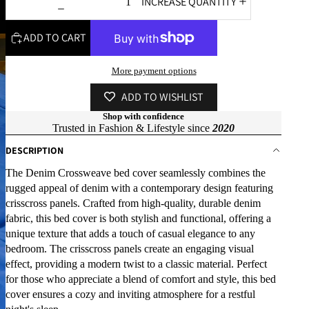
INCREASE QUANTITY
ADD TO CART
More payment options
ADD TO WISHLIST
Shop with confidence
Trusted in Fashion & Lifestyle since
2020
DESCRIPTION
The Denim Crossweave bed cover seamlessly combines the
rugged appeal of denim with a contemporary design featuring
crisscross panels. Crafted from high-quality, durable denim
fabric, this bed cover is both stylish and functional, offering a
unique texture that adds a touch of casual elegance to any
bedroom. The crisscross panels create an engaging visual
effect, providing a modern twist to a classic material. Perfect
for those who appreciate a blend of comfort and style, this bed
cover ensures a cozy and inviting atmosphere for a restful