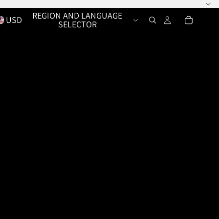
REGION AND LANGUAGE
USD
SELECTOR