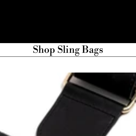
Shop Sling Bags