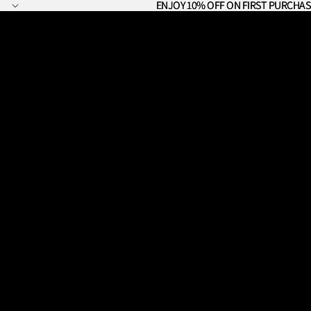
ENJOY 10% OFF ON FIRST PURCHAS
ENJOY 10% OFF ON FIRST PURCHAS