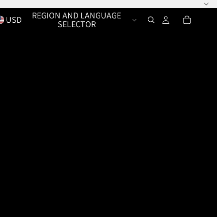
REGION AND LANGUAGE
USD
SELECTOR