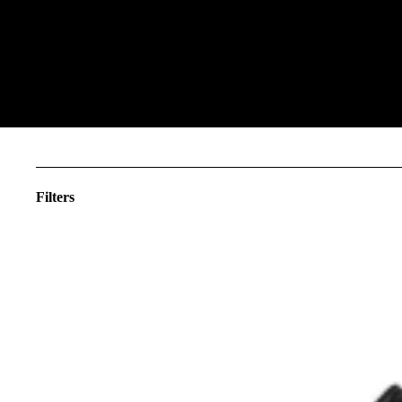
Filters