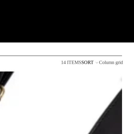
14 ITEMS
SORT
Column grid