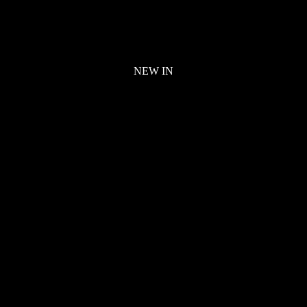
NEW IN