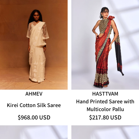
SOLD OUT
AHMEV
HASTTVAM
Hand Printed Saree with
Kirei Cotton Silk Saree
Multicolor Pallu
$968.00 USD
$217.80 USD