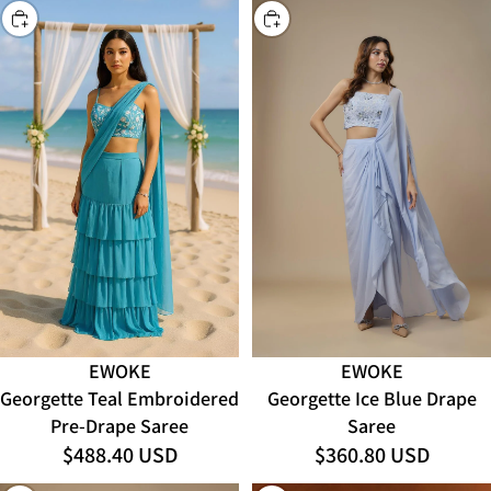
CHOOSE
CHOOSE
EWOKE
EWOKE
Georgette Teal Embroidered
Georgette Ice Blue Drape
Pre-Drape Saree
Saree
$488.40 USD
$360.80 USD