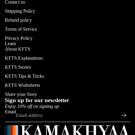
Contact us
Shipping Policy
Refund policy
Terms of Service
Privacy Policy
Learn
About KFTS
KFTS Explanations
KFTS Stories
KFTS Tips & Tricks
KFTS Worksheets
Share your Story
Sign up for our newsletter
Enjoy 10% off on signing up
Email