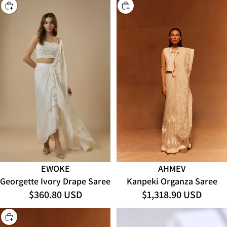
CHOOSE
CHOOSE
AHMEV
EWOKE
Kanpeki Organza Saree
Georgette Ivory Drape Saree
$1,318.90 USD
$360.80 USD
CHOOSE