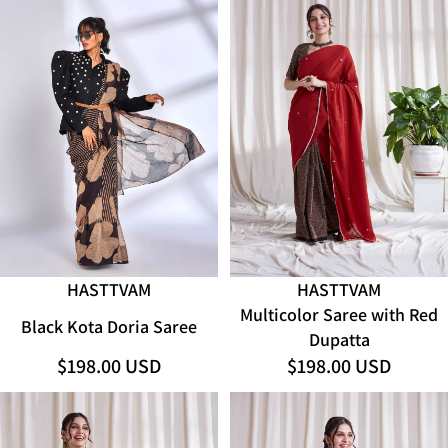
SOLD OUT
HASTTVAM
HASTTVAM
Multicolor Saree with Red
Black Kota Doria Saree
Dupatta
$198.00 USD
$198.00 USD