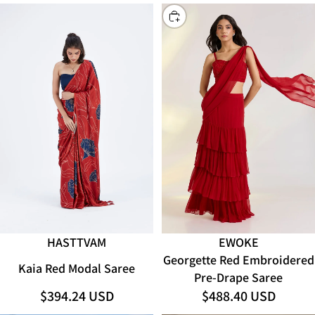
CHOOSE
HASTTVAM
EWOKE
ADD
Georgette Red Embroidered
Kaia Red Modal Saree
Pre-Drape Saree
$394.24 USD
$488.40 USD