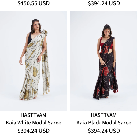
$450.56 USD
$394.24 USD
HASTTVAM
HASTTVAM
ADD
Kaia White Modal Saree
Kaia Black Modal Saree
$394.24 USD
$394.24 USD