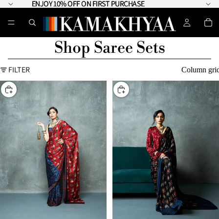
ENJOY 10% OFF ON FIRST PURCHASE
ENJOY 10% OFF ON FIRST PURCHASE
Shop Saree Sets
FILTER
Column gri
CHOOSE
CHOOSE