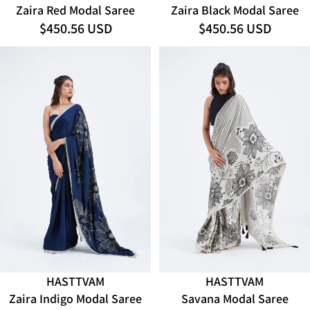
Zaira Red Modal Saree
Zaira Black Modal Saree
$450.56 USD
$450.56 USD
HASTTVAM
HASTTVAM
ADD
Zaira Indigo Modal Saree
Savana Modal Saree