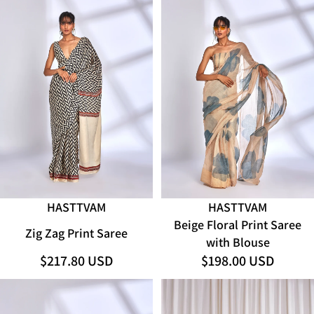
SOLD OUT
HASTTVAM
HASTTVAM
ADD
Beige Floral Print Saree
Zig Zag Print Saree
with Blouse
$217.80 USD
$198.00 USD