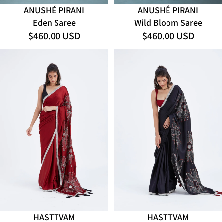
ANUSHÉ PIRANI
ANUSHÉ PIRANI
Eden Saree
Wild Bloom Saree
$460.00 USD
$460.00 USD
HASTTVAM
HASTTVAM
ADD