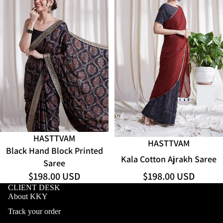
HASTTVAM
ADD
HASTTVAM
Black Hand Block Printed
Kala Cotton Ajrakh Saree
Saree
$198.00 USD
$198.00 USD
CLIENT DESK
About KKY
Track your order