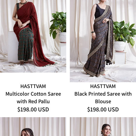
HASTTVAM
HASTTVAM
ADD
Multicolor Cotton Saree
Black Printed Saree with
with Red Pallu
Blouse
$198.00 USD
$198.00 USD