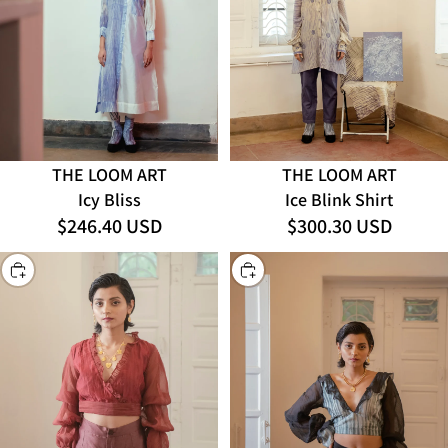
THE LOOM ART
THE LOOM ART
Icy Bliss
Ice Blink Shirt
$246.40 USD
$300.30 USD
CHOOSE
CHOOSE