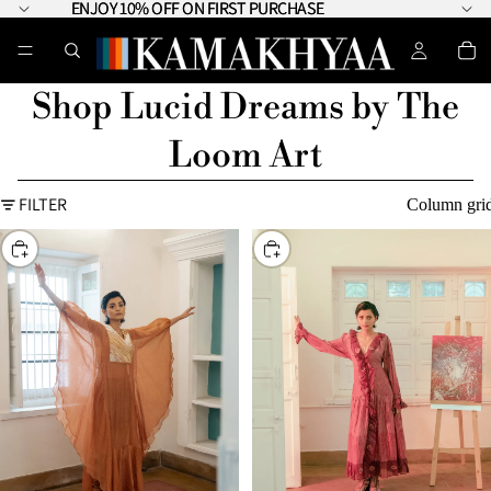
ENJOY 10% OFF ON FIRST PURCHASE
ENJOY 10% OFF ON FIRST PURCHASE
Shop Lucid Dreams by The
Loom Art
FILTER
Column gri
CHOOSE
CHOOSE