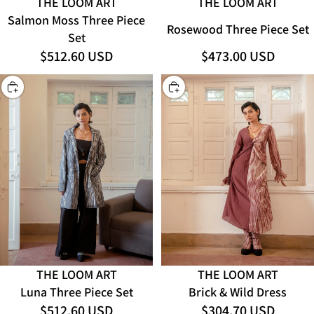
THE LOOM ART
THE LOOM ART
Salmon Moss Three Piece
Rosewood Three Piece Set
Set
$512.60 USD
$473.00 USD
CHOOSE
CHOOSE
THE LOOM ART
THE LOOM ART
Luna Three Piece Set
Brick & Wild Dress
$512.60 USD
$304.70 USD