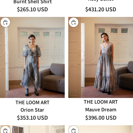
Burnt Shell Shirt
$265.10 USD
$431.20 USD
CHOOSE
CHOOSE
THE LOOM ART
THE LOOM ART
Mauve Dream
Orion Star
$353.10 USD
$396.00 USD
CHOOSE
CHOOSE