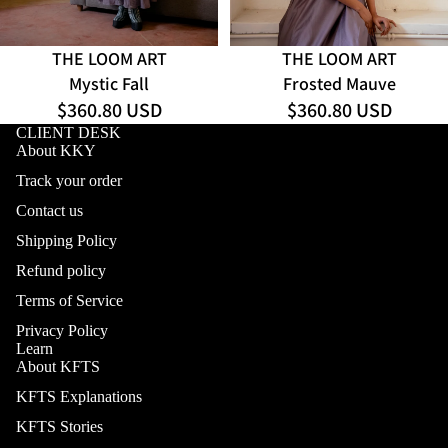
THE LOOM ART
THE LOOM ART
Mystic Fall
Frosted Mauve
$360.80 USD
$360.80 USD
CLIENT DESK
About KKY
Track your order
Contact us
Shipping Policy
Refund policy
Terms of Service
Privacy Policy
Learn
About KFTS
KFTS Explanations
KFTS Stories