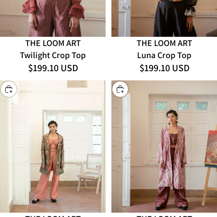
THE LOOM ART
THE LOOM ART
Luna Crop Top
Twilight Crop Top
$199.10 USD
$199.10 USD
CHOOSE
CHOOSE