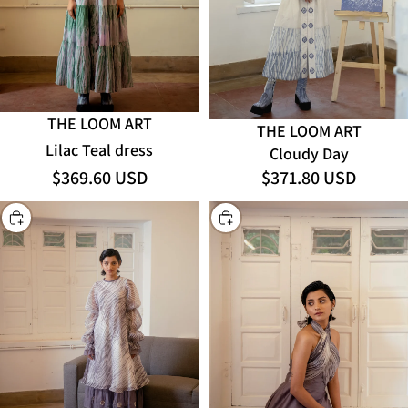
THE LOOM ART
THE LOOM ART
Lilac Teal dress
Cloudy Day
$369.60 USD
$371.80 USD
CHOOSE
CHOOSE