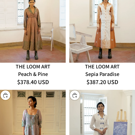
THE LOOM ART
THE LOOM ART
Sepia Paradise
Peach & Pine
$378.40 USD
$387.20 USD
CHOOSE
CHOOSE