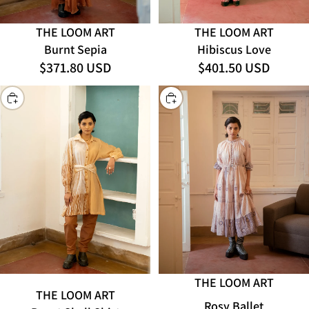
THE LOOM ART
THE LOOM ART
Hibiscus Love
Burnt Sepia
$401.50 USD
$371.80 USD
CHOOSE
CHOOSE
THE LOOM ART
THE LOOM ART
Rosy Ballet