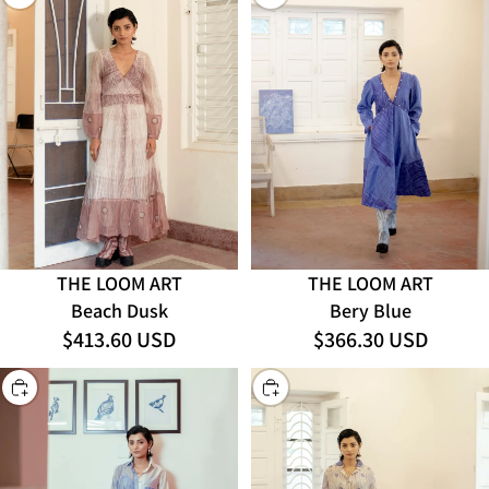
THE LOOM ART
THE LOOM ART
Bery Blue
Beach Dusk
$413.60 USD
$366.30 USD
CHOOSE
CHOOSE