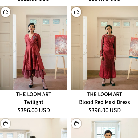
CHOOSE
CHOOSE
THE LOOM ART
THE LOOM ART
Twilight
Blood Red Maxi Dress
$396.00 USD
$396.00 USD
CHOOSE
CHOOSE