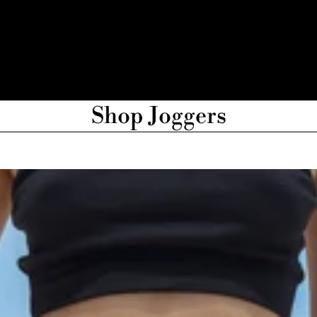
Shop Joggers