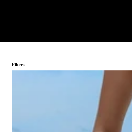
Filters