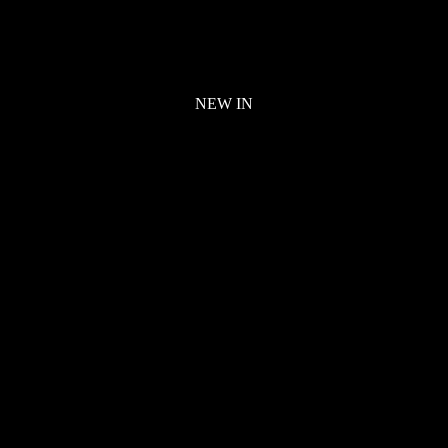
NEW IN