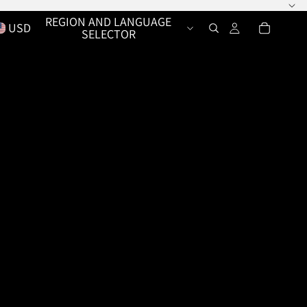
REGION AND LANGUAGE
USD
SELECTOR