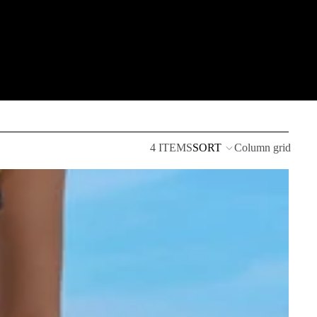
4 ITEMS
SORT
Column grid