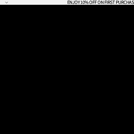
ENJOY 10% OFF ON FIRST PURCHAS
ENJOY 10% OFF ON FIRST PURCHAS