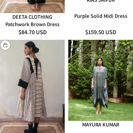
Purple Solid Midi Dress
DEETA CLOTHING
ADD
Patchwork Brown Dress
$84.70 USD
$159.50 USD
CHOOSE
SOLD OUT
MAYURA KUMAR