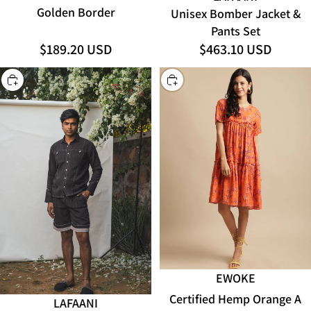
Golden Border
Unisex Bomber Jacket &
Pants Set
$189.20 USD
$463.10 USD
CHOOSE
CHOOSE
EWOKE
Certified Hemp Orange A
LAFAANI