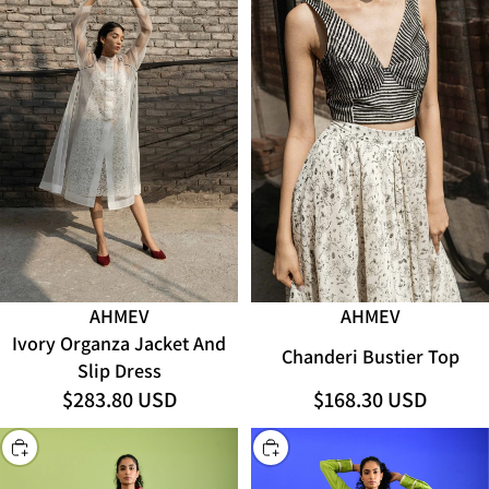
AHMEV
AHMEV
Ivory Organza Jacket And
Chanderi Bustier Top
Slip Dress
$283.80 USD
$168.30 USD
CHOOSE
CHOOSE