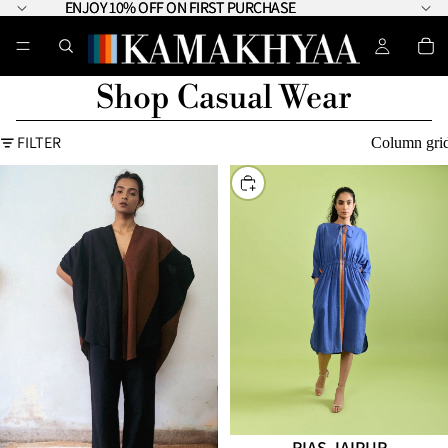
ENJOY 10% OFF ON FIRST PURCHASE
ENJOY 10% OFF ON FIRST PURCHASE
Shop Casual Wear
FILTER
Column gri
CHOOSE
RIAS JAIPUR