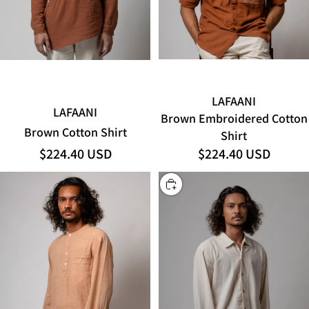
LAFAANI
LAFAANI
Brown Embroidered Cotton
Brown Cotton Shirt
Shirt
$224.40 USD
$224.40 USD
CHOOSE