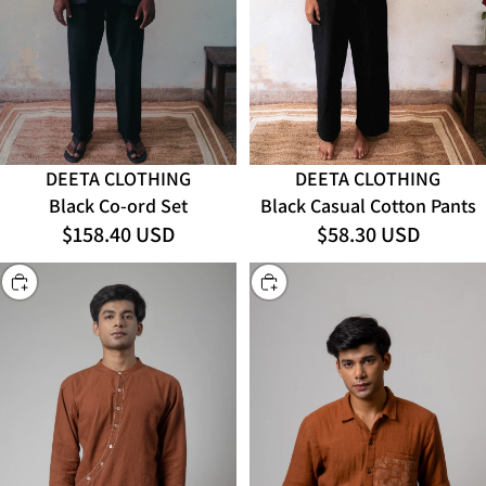
DEETA CLOTHING
DEETA CLOTHING
Black Co-ord Set
Black Casual Cotton Pants
$158.40 USD
$58.30 USD
CHOOSE
CHOOSE