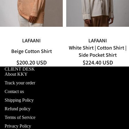
SOLD OUT
LAFAANI
LAFAANI
White Shirt | Cotton Shirt |
Beige Cotton Shirt
Side Pocket Shirt
$200.20 USD
$224.40 USD
CLIENT DESK
About KKY
Track your order
Contact us
Shipping Policy
Refund policy
Terms of Service
Privacy Policy