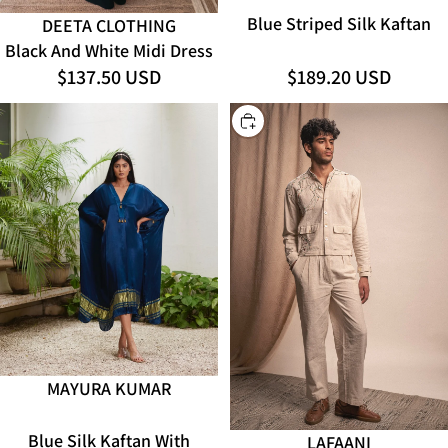
Blue Striped Silk Kaftan
DEETA CLOTHING
Black And White Midi Dress
$137.50 USD
$189.20 USD
CHOOSE
MAYURA KUMAR
ADD
Blue Silk Kaftan With
LAFAANI