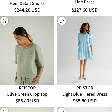
Line Dress
Hem Detail Shorts
$127.60 USD
$244.20 USD
CHOOSE
CHOOSE
REISTOR
REISTOR
Olive Green Crop Top
Light Blue Tiered Dress
$85.80 USD
$85.80 USD
CHOOSE
CHOOSE