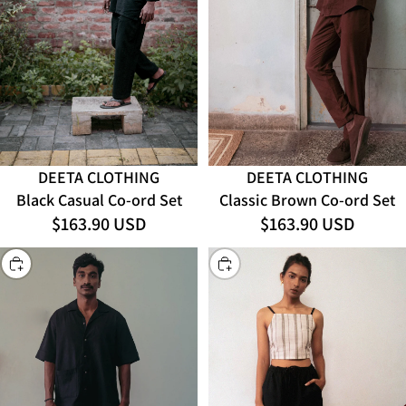
DEETA CLOTHING
DEETA CLOTHING
Black Casual Co-ord Set
Classic Brown Co-ord Set
$163.90 USD
$163.90 USD
CHOOSE
CHOOSE