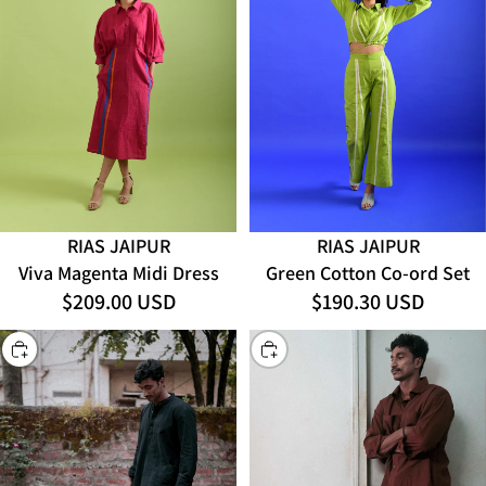
RIAS JAIPUR
RIAS JAIPUR
Viva Magenta Midi Dress
Green Cotton Co-ord Set
$209.00 USD
$190.30 USD
CHOOSE
CHOOSE