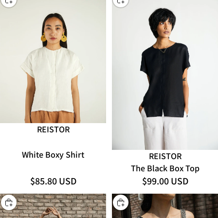
REISTOR
White Boxy Shirt
REISTOR
The Black Box Top
$85.80 USD
$99.00 USD
CHOOSE
CHOOSE